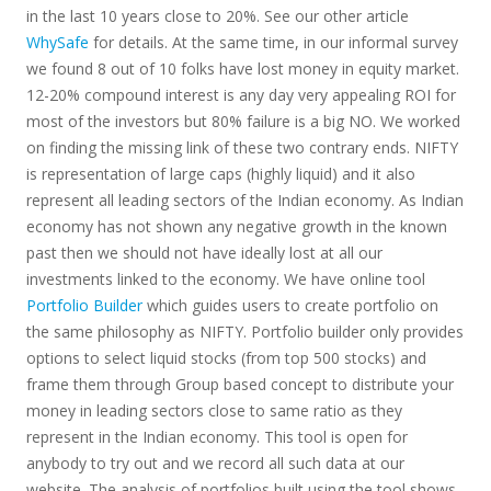
in the last 10 years close to 20%. See our other article
WhySafe
for details. At the same time, in our informal survey
we found 8 out of 10 folks have lost money in equity market.
12-20% compound interest is any day very appealing ROI for
most of the investors but 80% failure is a big NO. We worked
on finding the missing link of these two contrary ends. NIFTY
is representation of large caps (highly liquid) and it also
represent all leading sectors of the Indian economy. As Indian
economy has not shown any negative growth in the known
past then we should not have ideally lost at all our
investments linked to the economy. We have online tool
Portfolio Builder
which guides users to create portfolio on
the same philosophy as NIFTY. Portfolio builder only provides
options to select liquid stocks (from top 500 stocks) and
frame them through Group based concept to distribute your
money in leading sectors close to same ratio as they
represent in the Indian economy. This tool is open for
anybody to try out and we record all such data at our
website. The analysis of portfolios built using the tool shows