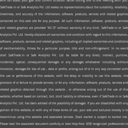
who can assess your goal and current situation better during one to one meeting with you.
SafeTrade.in or Safe Analytics Pvt. Ltd makes no representations about the suitability, reliability,
timeliness, and accuracy of the information, software, products, services and related graphics
contained on this web site for any purpose. All such information, software, products, services
and related graphics are provided “AS IS” without warranty of any kind. SafeTrade.in or Safe
Analytics Pvt. Ltd. hereby disclaims all warranties and condition with regard to this information,
software, products, services and related graphics, including all implied warranties and conditions
of merchantability, fitness for a particular purpose, title and non-infringement. In no event
shall SafeTrade.in or Safe Analytics Pvt. Ltd. be liable for any direct, indirect, punitive,
incidental, special, consequential damages or any damages whatsoever including without
limitation, damages for loss of use , data or profits, arising out of or in any way connected with
the use or performance of this website, with the delay or inability to use this website, the
provision of or failure to provide services, or for any information, software, products, services and
related graphics obtained through this website , or otherwise arising out of the use of this
website, whether based on contract, tort, strict liability or otherwise, even if SafeTrade.in or Safe
Analytics Pvt. Ltd. has been advised of the possibility of damages. If you are dissatisfied with any
portion of this website, or with any of these terms of use, your sole and exclusive remedy is to
discontinue using this website and associated services. Stock market is subject to market risk.
Please read the associated document carefully or take help from SEBI recognized professionals to