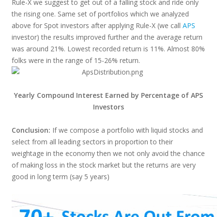
Rule-X we suggest to get out of a falling stock and ride only
the rising one. Same set of portfolios which we analyzed
above for Spot investors after applying Rule-X (we call
APS
investor) the results improved further and the average return
was around 21%. Lowest recorded return is 11%. Almost 80%
folks were in the range of 15-26% return.
Yearly Compound Interest Earned by Percentage of APS
Investors
Conclusion:
If we compose a portfolio with liquid stocks and
select from all leading sectors in proportion to their
weightage in the economy then we not only avoid the chance
of making loss in the stock market but the returns are very
good in long term (say 5 years)