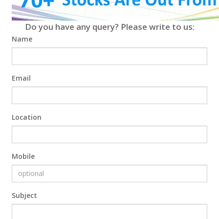
Do you have any query? Please write to us:
Name
Email
Location
Mobile
Subject