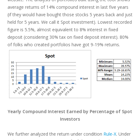
average returns of 14% compound interest in last five years
(if they would have bought those stocks 5 years back and just
held for 5 years. We call it Spot investment). Lowest recorded
figure is 5.5%, almost equivalent to 8% interest in fixed
deposit (considering 30% tax on fixed deposit interest). 80%
of folks who created portfolios have got 9-19% returns.
Yearly Compound Interest Earned by Percentage of Spot
Investors
We further analyzed the return under condition
Rule-X
. Under