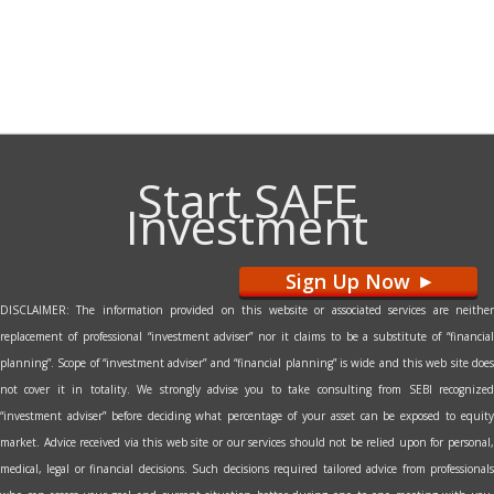
Start SAFE
Investment
Sign Up Now
>
DISCLAIMER: The information provided on this website or associated services are neither
replacement of professional “investment adviser” nor it claims to be a substitute of “financial
planning”. Scope of “investment adviser” and “financial planning” is wide and this web site does
not cover it in totality. We strongly advise you to take consulting from SEBI recognized
“investment adviser” before deciding what percentage of your asset can be exposed to equity
market. Advice received via this web site or our services should not be relied upon for personal,
medical, legal or financial decisions. Such decisions required tailored advice from professionals