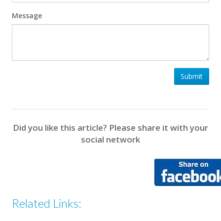
Message
Submit
Did you like this article? Please share it with your
social network
Related Links: