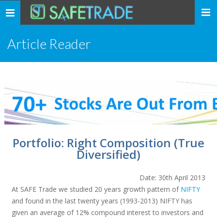
... safe trade ...
Toggle
navigation
Article Reader
Portfolio: Right Composition (True
Diversified)
Date: 30th April 2013
At SAFE Trade we studied 20 years growth pattern of
NIFTY
and found in the last twenty years (1993-2013) NIFTY has
given an average of 12% compound interest to investors and