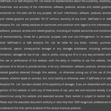
SafeTrade.in or Safe Analytics Pvt. Ltd makes no representations about the suitability, reliability,
timeliness, and accuracy of the information, software, products, services and related graphics
contained on this web site for any purpose. All such information, software, products, services
and related graphics are provided “AS IS” without warranty of any kind. SafeTrade.in or Safe
Analytics Pvt. Ltd. hereby disclaims all warranties and condition with regard to this information,
software, products, services and related graphics, including all implied warranties and conditions
of merchantability, fitness for a particular purpose, title and non-infringement. In no event
shall SafeTrade.in or Safe Analytics Pvt. Ltd. be liable for any direct, indirect, punitive,
incidental, special, consequential damages or any damages whatsoever including without
limitation, damages for loss of use , data or profits, arising out of or in any way connected with
the use or performance of this website, with the delay or inability to use this website, the
provision of or failure to provide services, or for any information, software, products, services and
related graphics obtained through this website , or otherwise arising out of the use of this
website, whether based on contract, tort, strict liability or otherwise, even if SafeTrade.in or Safe
Analytics Pvt. Ltd. has been advised of the possibility of damages. If you are dissatisfied with any
portion of this website, or with any of these terms of use, your sole and exclusive remedy is to
discontinue using this website and associated services. Stock market is subject to market risk.
Please read the associated document carefully or take help from SEBI recognized professionals to
understand the finer points & details of the various financial products.