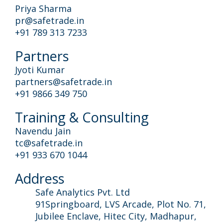
Priya Sharma
pr@safetrade.in
+91 789 313 7233
Partners
Jyoti Kumar
partners@safetrade.in
+91 9866 349 750
Training & Consulting
Navendu Jain
tc@safetrade.in
+91 933 670 1044
Address
Safe Analytics Pvt. Ltd
91Springboard, LVS Arcade, Plot No. 71,
Jubilee Enclave, Hitec City, Madhapur,