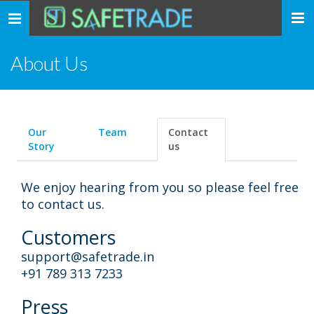
... safe trade ...
Toggle
navigation
About Us
Our
Team
Contact
Story
us
We enjoy hearing from you so please feel free
to contact us.
Customers
support@safetrade.in
+91 789 313 7233
Press