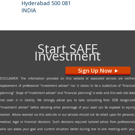
Hyderabad 500 081
INDIA
Start SAFE
Investment
Sign Up Now
>
DISCLAIMER: The information provided on this website or associated services are neither
replacement of professional “investment adviser” nor it claims to be a substitute of “financial
planning”. Scope of “investment adviser” and “financial planning” is wide and this web site does
not cover it in totality. We strongly advise you to take consulting from SEBI recognized
“investment adviser” before deciding what percentage of your asset can be exposed to equity
market. Advice received via this web site or our services should not be relied upon for personal,
medical, legal or financial decisions. Such decisions required tailored advice from professionals
who can assess your goal and current situation better during one to one meeting with you.