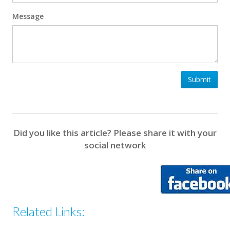
Message
Submit
Did you like this article? Please share it with your
social network
Related Links: