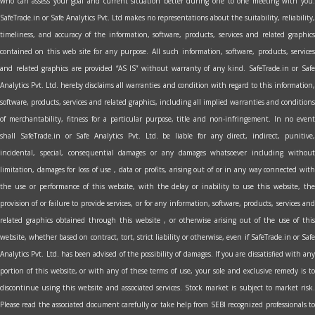
who can assess your goal and current situation better during one to one meeting with you.
SafeTrade.in or Safe Analytics Pvt. Ltd makes no representations about the suitability, reliability,
timeliness, and accuracy of the information, software, products, services and related graphics
contained on this web site for any purpose. All such information, software, products, services
and related graphics are provided “AS IS” without warranty of any kind. SafeTrade.in or Safe
Analytics Pvt. Ltd. hereby disclaims all warranties and condition with regard to this information,
software, products, services and related graphics, including all implied warranties and conditions
of merchantability, fitness for a particular purpose, title and non-infringement. In no event
shall SafeTrade.in or Safe Analytics Pvt. Ltd. be liable for any direct, indirect, punitive,
incidental, special, consequential damages or any damages whatsoever including without
limitation, damages for loss of use , data or profits, arising out of or in any way connected with
the use or performance of this website, with the delay or inability to use this website, the
provision of or failure to provide services, or for any information, software, products, services and
related graphics obtained through this website , or otherwise arising out of the use of this
website, whether based on contract, tort, strict liability or otherwise, even if SafeTrade.in or Safe
Analytics Pvt. Ltd. has been advised of the possibility of damages. If you are dissatisfied with any
portion of this website, or with any of these terms of use, your sole and exclusive remedy is to
discontinue using this website and associated services. Stock market is subject to market risk.
Please read the associated document carefully or take help from SEBI recognized professionals to