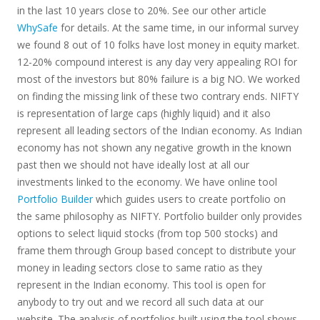
in the last 10 years close to 20%. See our other article
WhySafe
for details. At the same time, in our informal survey
we found 8 out of 10 folks have lost money in equity market.
12-20% compound interest is any day very appealing ROI for
most of the investors but 80% failure is a big NO. We worked
on finding the missing link of these two contrary ends. NIFTY
is representation of large caps (highly liquid) and it also
represent all leading sectors of the Indian economy. As Indian
economy has not shown any negative growth in the known
past then we should not have ideally lost at all our
investments linked to the economy. We have online tool
Portfolio Builder
which guides users to create portfolio on
the same philosophy as NIFTY. Portfolio builder only provides
options to select liquid stocks (from top 500 stocks) and
frame them through Group based concept to distribute your
money in leading sectors close to same ratio as they
represent in the Indian economy. This tool is open for
anybody to try out and we record all such data at our
website. The analysis of portfolios built using the tool shows