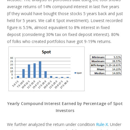
average returns of 14% compound interest in last five years
(if they would have bought those stocks 5 years back and just
held for 5 years. We call it Spot investment). Lowest recorded
figure is 5.5%, almost equivalent to 8% interest in fixed
deposit (considering 30% tax on fixed deposit interest). 80%
of folks who created portfolios have got 9-19% returns.
Yearly Compound Interest Earned by Percentage of Spot
Investors
We further analyzed the return under condition
Rule-X
. Under