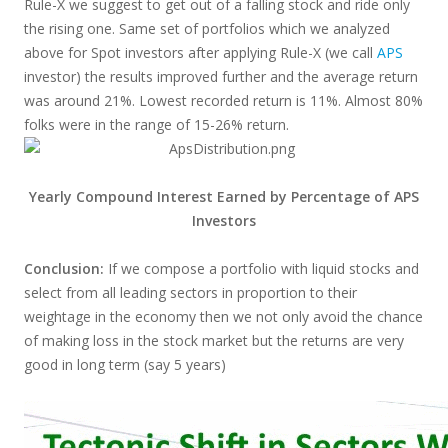
Rule-X we suggest to get out of a falling stock and ride only
the rising one. Same set of portfolios which we analyzed
above for Spot investors after applying Rule-X (we call
APS
investor) the results improved further and the average return
was around 21%. Lowest recorded return is 11%. Almost 80%
folks were in the range of 15-26% return.
Yearly Compound Interest Earned by Percentage of APS
Investors
Conclusion:
If we compose a portfolio with liquid stocks and
select from all leading sectors in proportion to their
weightage in the economy then we not only avoid the chance
of making loss in the stock market but the returns are very
good in long term (say 5 years)