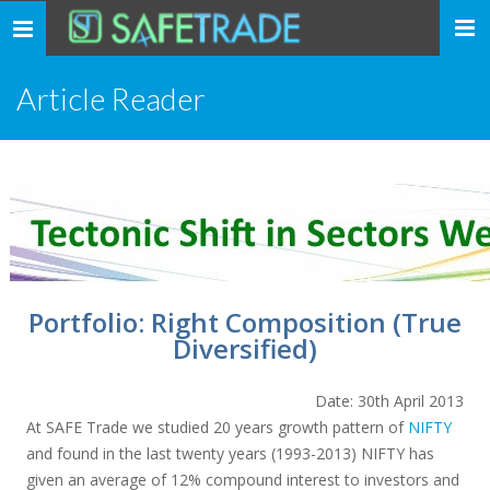
... safe trade ...
Toggle
navigation
Article Reader
Portfolio: Right Composition (True
Diversified)
Date: 30th April 2013
At SAFE Trade we studied 20 years growth pattern of
NIFTY
and found in the last twenty years (1993-2013) NIFTY has
given an average of 12% compound interest to investors and