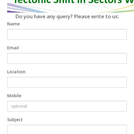
Do you have any query? Please write to us:
Name
Email
Location
Mobile
Subject