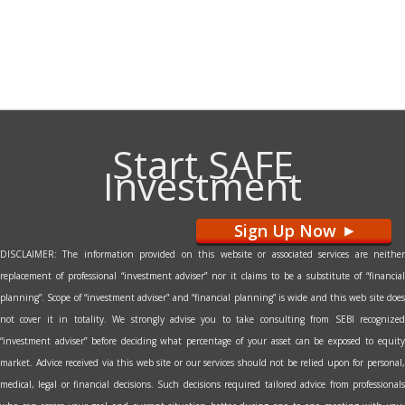
Start SAFE
Investment
Sign Up Now
>
DISCLAIMER: The information provided on this website or associated services are neither
replacement of professional “investment adviser” nor it claims to be a substitute of “financial
planning”. Scope of “investment adviser” and “financial planning” is wide and this web site does
not cover it in totality. We strongly advise you to take consulting from SEBI recognized
“investment adviser” before deciding what percentage of your asset can be exposed to equity
market. Advice received via this web site or our services should not be relied upon for personal,
medical, legal or financial decisions. Such decisions required tailored advice from professionals