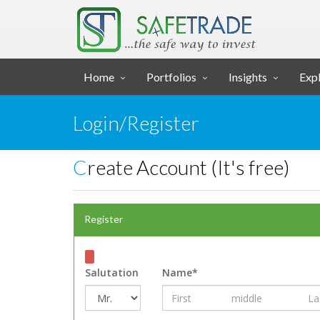
... SAFE TRADE ...
Home
Portfolios
Insights
Expl
Login/Register
Create Account (It's free)
Register
Salutation
Name*