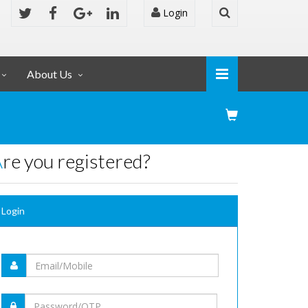
Login
About Us
Are you registered?
Login