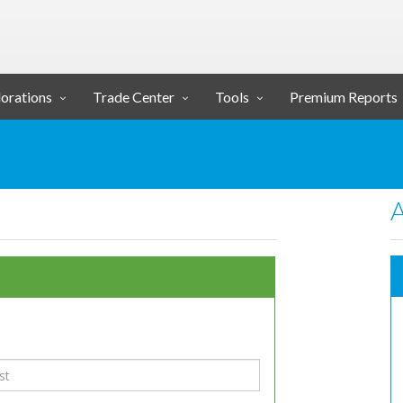
orations
Trade Center
Tools
Premium Reports