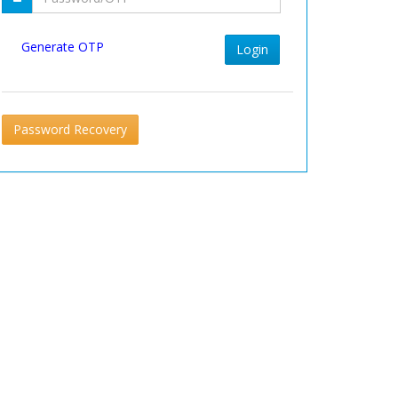
Generate OTP
Login
Password Recovery