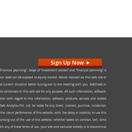
Sign Up Now
>
financial planning”. Scope of “investment adviser” and “financial planning” is
our asset can be exposed to equity market. Advice received via this web site or
l and current situation better during one to one meeting with you. SafeTrade.in
hics contained on this web site for any purpose. All such information, software,
tion with regard to this information, software, products, services and related
e Analytics Pvt. Ltd. be liable for any direct, indirect, punitive, incidental,
the use or performance of this website, with the delay or inability to use this
arising out of the use of this website, whether based on contract, tort, strict
 with any of these terms of use, your sole and exclusive remedy is to discontinue