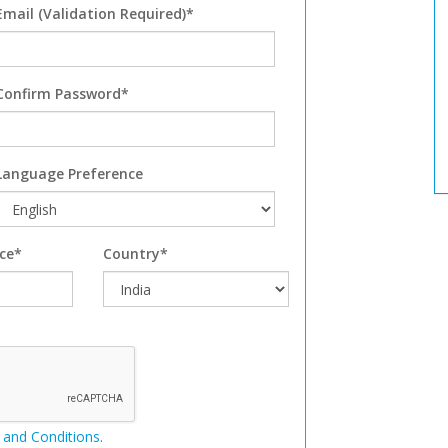
Email (Validation Required)*
Confirm Password*
Language Preference
ce*
Country*
 and Conditions
.