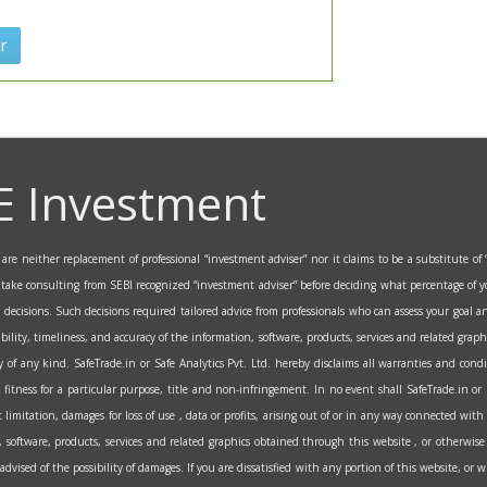
r
E Investment
re neither replacement of professional “investment adviser” nor it claims to be a substitute of “
o take consulting from SEBI recognized “investment adviser” before deciding what percentage of y
al decisions. Such decisions required tailored advice from professionals who can assess your goa
ability, timeliness, and accuracy of the information, software, products, services and related grap
 of any kind. SafeTrade.in or Safe Analytics Pvt. Ltd. hereby disclaims all warranties and condi
fitness for a particular purpose, title and non-infringement. In no event shall SafeTrade.in or Saf
itation, damages for loss of use , data or profits, arising out of or in any way connected with 
on, software, products, services and related graphics obtained through this website , or otherwise 
n advised of the possibility of damages. If you are dissatisfied with any portion of this website, or