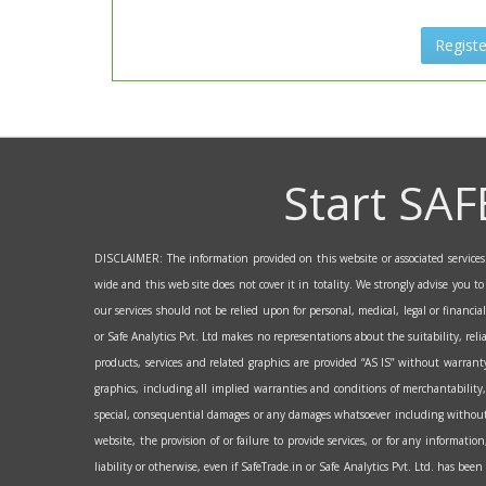
Registe
Start SAF
DISCLAIMER: The information provided on this website or associated services a
wide and this web site does not cover it in totality. We strongly advise you t
our services should not be relied upon for personal, medical, legal or financi
or Safe Analytics Pvt. Ltd makes no representations about the suitability, reli
products, services and related graphics are provided “AS IS” without warranty
graphics, including all implied warranties and conditions of merchantability, 
special, consequential damages or any damages whatsoever including without lim
website, the provision of or failure to provide services, or for any informati
liability or otherwise, even if SafeTrade.in or Safe Analytics Pvt. Ltd. has bee