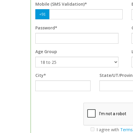
Mobile (SMS Validation)*
+91
Password*
Age Group
City*
State/UT/Provin
I agree with
Terms