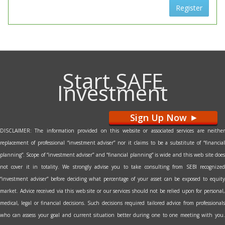
Register
Start SAFE
Investment
Sign Up Now
>
DISCLAIMER: The information provided on this website or associated services are neither
replacement of professional “investment adviser” nor it claims to be a substitute of “financial
planning”. Scope of “investment adviser” and “financial planning” is wide and this web site does
not cover it in totality. We strongly advise you to take consulting from SEBI recognized
“investment adviser” before deciding what percentage of your asset can be exposed to equity
market. Advice received via this web site or our services should not be relied upon for personal,
medical, legal or financial decisions. Such decisions required tailored advice from professionals
who can assess your goal and current situation better during one to one meeting with you.