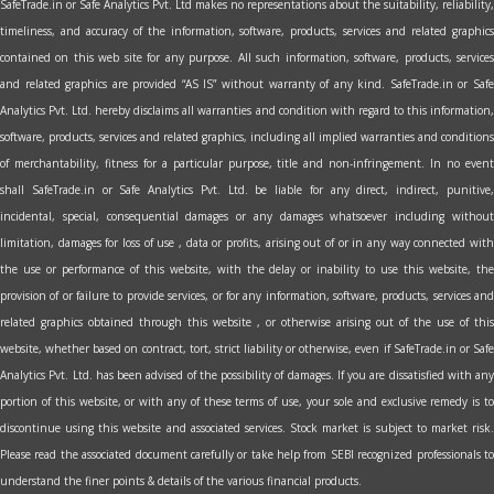
SafeTrade.in or Safe Analytics Pvt. Ltd makes no representations about the suitability, reliability,
timeliness, and accuracy of the information, software, products, services and related graphics
contained on this web site for any purpose. All such information, software, products, services
and related graphics are provided “AS IS” without warranty of any kind. SafeTrade.in or Safe
Analytics Pvt. Ltd. hereby disclaims all warranties and condition with regard to this information,
software, products, services and related graphics, including all implied warranties and conditions
of merchantability, fitness for a particular purpose, title and non-infringement. In no event
shall SafeTrade.in or Safe Analytics Pvt. Ltd. be liable for any direct, indirect, punitive,
incidental, special, consequential damages or any damages whatsoever including without
limitation, damages for loss of use , data or profits, arising out of or in any way connected with
the use or performance of this website, with the delay or inability to use this website, the
provision of or failure to provide services, or for any information, software, products, services and
related graphics obtained through this website , or otherwise arising out of the use of this
website, whether based on contract, tort, strict liability or otherwise, even if SafeTrade.in or Safe
Analytics Pvt. Ltd. has been advised of the possibility of damages. If you are dissatisfied with any
portion of this website, or with any of these terms of use, your sole and exclusive remedy is to
discontinue using this website and associated services. Stock market is subject to market risk.
Please read the associated document carefully or take help from SEBI recognized professionals to
understand the finer points & details of the various financial products.