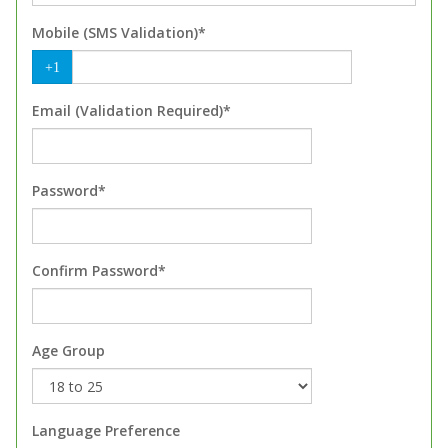
Mobile (SMS Validation)*
+1
Email (Validation Required)*
Password*
Confirm Password*
Age Group
Language Preference