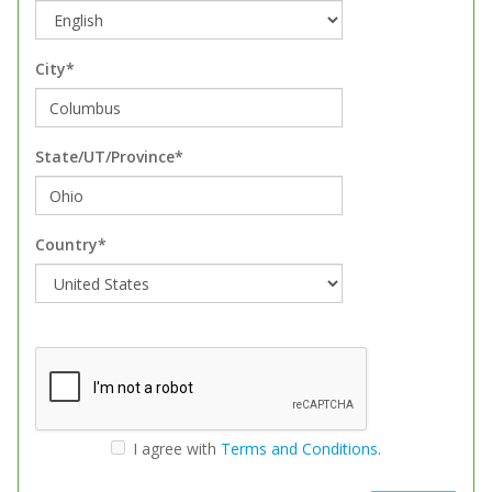
City*
State/UT/Province*
Country*
I agree with
Terms and Conditions
.