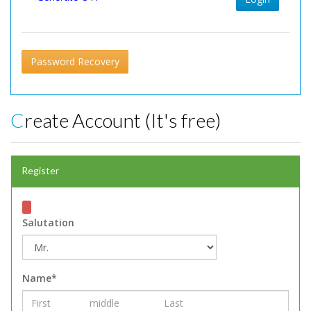
Password Recovery
Create Account (It's free)
Register
Salutation
Name*