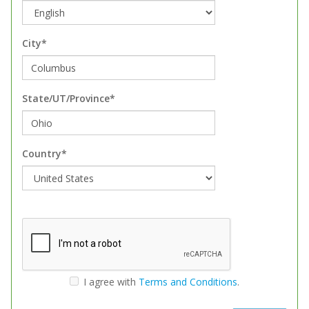
City*
State/UT/Province*
Country*
I agree with
Terms and Conditions
.