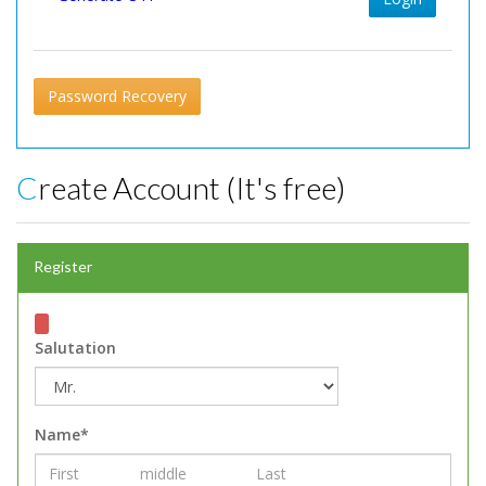
Password Recovery
Create Account (It's free)
Register
Salutation
Name*