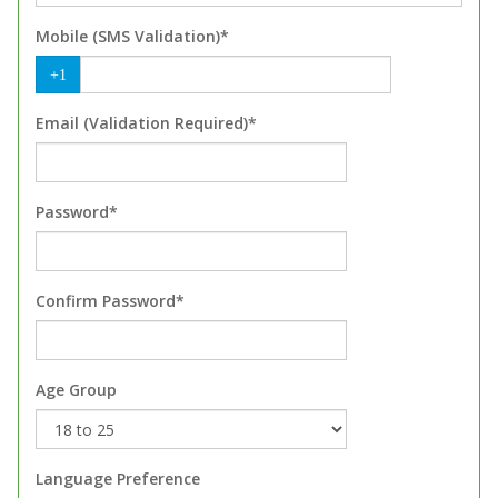
Mobile (SMS Validation)*
+1
Email (Validation Required)*
Password*
Confirm Password*
Age Group
Language Preference