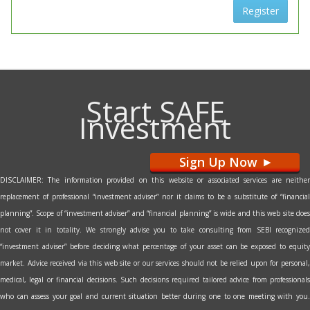
Register
Start SAFE
Investment
Sign Up Now
>
DISCLAIMER: The information provided on this website or associated services are neither
replacement of professional “investment adviser” nor it claims to be a substitute of “financial
planning”. Scope of “investment adviser” and “financial planning” is wide and this web site does
not cover it in totality. We strongly advise you to take consulting from SEBI recognized
“investment adviser” before deciding what percentage of your asset can be exposed to equity
market. Advice received via this web site or our services should not be relied upon for personal,
medical, legal or financial decisions. Such decisions required tailored advice from professionals
who can assess your goal and current situation better during one to one meeting with you.