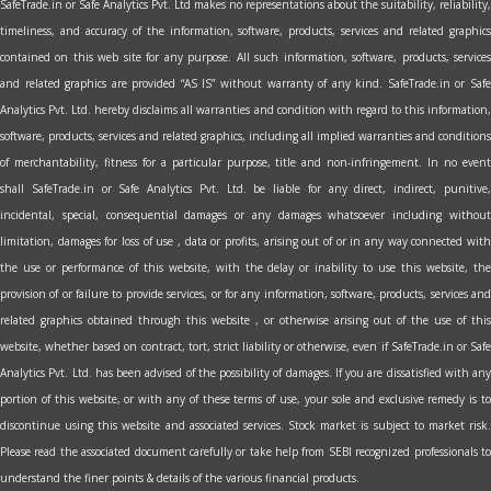
SafeTrade.in or Safe Analytics Pvt. Ltd makes no representations about the suitability, reliability,
timeliness, and accuracy of the information, software, products, services and related graphics
contained on this web site for any purpose. All such information, software, products, services
and related graphics are provided “AS IS” without warranty of any kind. SafeTrade.in or Safe
Analytics Pvt. Ltd. hereby disclaims all warranties and condition with regard to this information,
software, products, services and related graphics, including all implied warranties and conditions
of merchantability, fitness for a particular purpose, title and non-infringement. In no event
shall SafeTrade.in or Safe Analytics Pvt. Ltd. be liable for any direct, indirect, punitive,
incidental, special, consequential damages or any damages whatsoever including without
limitation, damages for loss of use , data or profits, arising out of or in any way connected with
the use or performance of this website, with the delay or inability to use this website, the
provision of or failure to provide services, or for any information, software, products, services and
related graphics obtained through this website , or otherwise arising out of the use of this
website, whether based on contract, tort, strict liability or otherwise, even if SafeTrade.in or Safe
Analytics Pvt. Ltd. has been advised of the possibility of damages. If you are dissatisfied with any
portion of this website, or with any of these terms of use, your sole and exclusive remedy is to
discontinue using this website and associated services. Stock market is subject to market risk.
Please read the associated document carefully or take help from SEBI recognized professionals to
understand the finer points & details of the various financial products.