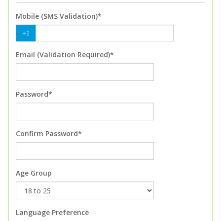
Mobile (SMS Validation)*
+1
Email (Validation Required)*
Password*
Confirm Password*
Age Group
Language Preference