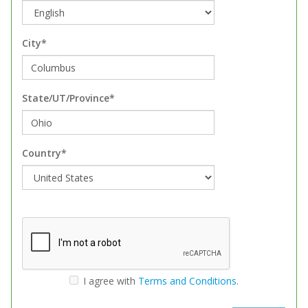
City*
State/UT/Province*
Country*
I agree with
Terms and Conditions
.