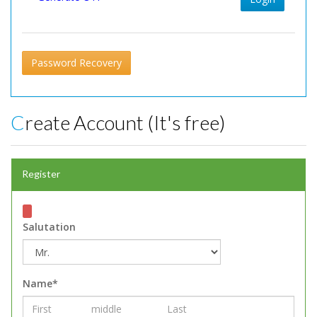
Password Recovery
Create Account (It's free)
Register
Salutation
Name*