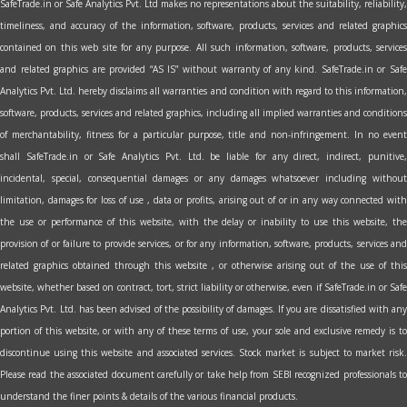
SafeTrade.in or Safe Analytics Pvt. Ltd makes no representations about the suitability, reliability,
timeliness, and accuracy of the information, software, products, services and related graphics
contained on this web site for any purpose. All such information, software, products, services
and related graphics are provided “AS IS” without warranty of any kind. SafeTrade.in or Safe
Analytics Pvt. Ltd. hereby disclaims all warranties and condition with regard to this information,
software, products, services and related graphics, including all implied warranties and conditions
of merchantability, fitness for a particular purpose, title and non-infringement. In no event
shall SafeTrade.in or Safe Analytics Pvt. Ltd. be liable for any direct, indirect, punitive,
incidental, special, consequential damages or any damages whatsoever including without
limitation, damages for loss of use , data or profits, arising out of or in any way connected with
the use or performance of this website, with the delay or inability to use this website, the
provision of or failure to provide services, or for any information, software, products, services and
related graphics obtained through this website , or otherwise arising out of the use of this
website, whether based on contract, tort, strict liability or otherwise, even if SafeTrade.in or Safe
Analytics Pvt. Ltd. has been advised of the possibility of damages. If you are dissatisfied with any
portion of this website, or with any of these terms of use, your sole and exclusive remedy is to
discontinue using this website and associated services. Stock market is subject to market risk.
Please read the associated document carefully or take help from SEBI recognized professionals to
understand the finer points & details of the various financial products.