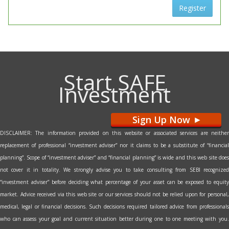
Register
Start SAFE
Investment
Sign Up Now
>
DISCLAIMER: The information provided on this website or associated services are neither
replacement of professional “investment adviser” nor it claims to be a substitute of “financial
planning”. Scope of “investment adviser” and “financial planning” is wide and this web site does
not cover it in totality. We strongly advise you to take consulting from SEBI recognized
“investment adviser” before deciding what percentage of your asset can be exposed to equity
market. Advice received via this web site or our services should not be relied upon for personal,
medical, legal or financial decisions. Such decisions required tailored advice from professionals
who can assess your goal and current situation better during one to one meeting with you.